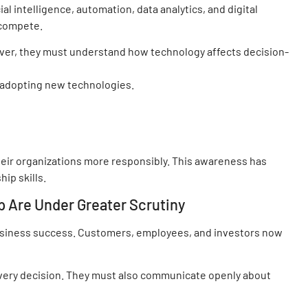
l intelligence, automation, data analytics, and digital
 compete.
er, they must understand how technology affects decision-
 adopting new technologies.
ir organizations more responsibly. This awareness has
ip skills.
p Are Under Greater Scrutiny
business success. Customers, employees, and investors now
very decision. They must also communicate openly about