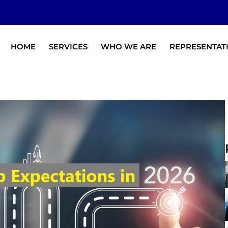
HOME
SERVICES
WHO WE ARE
REPRESENTAT