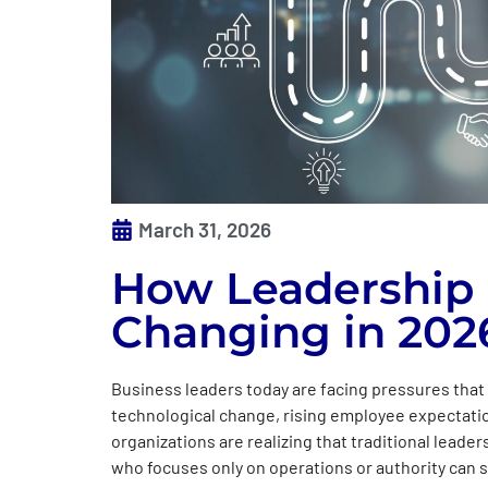
March 31, 2026
How Leadership 
Changing in 202
Business leaders today are facing pressures that 
technological change, rising employee expectatio
organizations are realizing that traditional lead
who focuses only on operations or authority can s