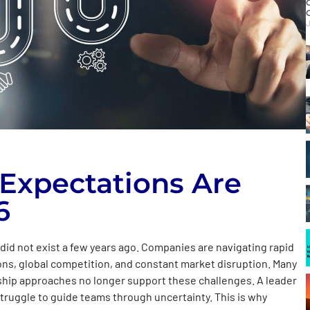
J
Expectations Are
6
did not exist a few years ago. Companies are navigating rapid
ns, global competition, and constant market disruption. Many
ership approaches no longer support these challenges. A leader
truggle to guide teams through uncertainty. This is why