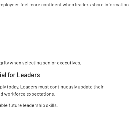
Employees feel more confident when leaders share information
grity when selecting senior executives.
ial for Leaders
ply today. Leaders must continuously update their
nd workforce expectations.
ble future leadership skills.