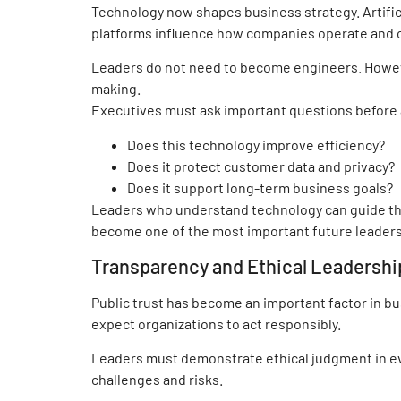
Technology now shapes business strategy. Artificia
platforms influence how companies operate and
Leaders do not need to become engineers. Howev
making.
Executives must ask important questions before
Does this technology improve efficiency?
Does it protect customer data and privacy?
Does it support long-term business goals?
Leaders who understand technology can guide the
become one of the most important future leadersh
Transparency and Ethical Leadershi
Public trust has become an important factor in 
expect organizations to act responsibly.
Leaders must demonstrate ethical judgment in e
challenges and risks.