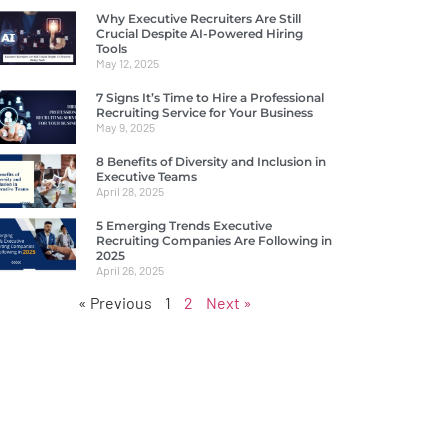
Why Executive Recruiters Are Still
Crucial Despite AI-Powered Hiring
Tools
May 12, 2025
7 Signs It’s Time to Hire a Professional
Recruiting Service for Your Business
May 9, 2025
8 Benefits of Diversity and Inclusion in
Executive Teams
April 28, 2025
5 Emerging Trends Executive
Recruiting Companies Are Following in
2025
April 26, 2025
« Previous
1
2
Next »