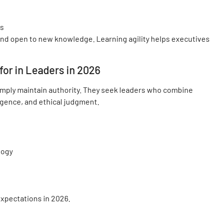
ms
and open to new knowledge. Learning agility helps executives
or in Leaders in 2026
imply maintain authority. They seek leaders who combine
igence, and ethical judgment.
logy
expectations in 2026.