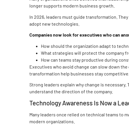
longer supports modern business growth.
In 2026, leaders must guide transformation. The
adopt new technologies.
Companies now look for executives who can answe
How should the organization adapt to techn
What strategies will protect the company 
How can teams stay productive during cons
Executives who avoid change can slow down the 
transformation help businesses stay competitive
Strong leaders explain why change is necessary. 
understand the direction of the company.
Technology Awareness Is Now a Lea
Many leaders once relied on technical teams to m
modern organizations.