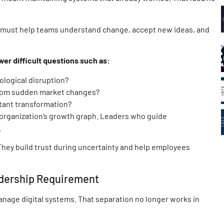
y must help teams understand change, accept new ideas, and
r difficult questions such as:
ological disruption?
from sudden market changes?
tant transformation?
organization’s growth graph. Leaders who guide
.
They build trust during uncertainty and help employees
dership Requirement
anage digital systems. That separation no longer works in