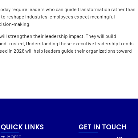
today require leaders who can guide transformation rather than
 to reshape industries, employees expect meaningful
cision-making.
ll strengthen their leadership impact. They will build
 and trusted. Understanding these executive leadership trends
ed in 2026 will help leaders guide their organizations toward
QUICK LINKS
GET IN TOUCH
Home