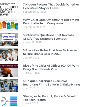
7 Hidden Factors That Decide Whether
Executives Stay or Leave
September 12, 2025
Why Chief Data Officers Are Becoming
Essential in Tech Companies
September 11, 2025
5 Interview Questions That Reveal a
CMO’s True Strategic Strength
August 14, 2025
5 Executive Roles That May Be Harder
to Hire Than a CEO in 2025
July 30, 2025
Rise of the Chief AI Officer (CAIO): Why
Every Board Needs One
June 30, 2025
5 Unique Challenges Executive
Recruiting Firms Solve in C-Suite Hiring
June 23, 2025
Strategies to Recruit, Retain & Develop
Top Tech Teams
June 9, 2025