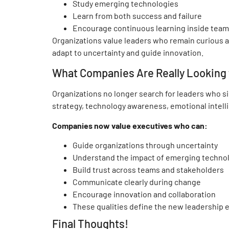
Study emerging technologies
Learn from both success and failure
Encourage continuous learning inside tea
Organizations value leaders who remain curious 
adapt to uncertainty and guide innovation.
What Companies Are Really Looking f
Organizations no longer search for leaders who s
strategy, technology awareness, emotional intell
Companies now value executives who can:
Guide organizations through uncertainty
Understand the impact of emerging techno
Build trust across teams and stakeholders
Communicate clearly during change
Encourage innovation and collaboration
These qualities define the new leadership 
Final Thoughts!