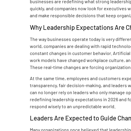
businesses are redefining what strong leadership
quickly, and companies now look for executives 
and make responsible decisions that keep organi
Why Leadership Expectations Are C
The way businesses operate today is very differe
world, companies are dealing with rapid technolog
constant changes in customer behavior. Artificial
work models have changed workplace culture, and 
These real-time changes are forcing organizations
At the same time, employees and customers expe
transparency, fair decision-making, and leaders w
can no longer rely on leaders who only manage o
redefining leadership expectations in 2026 and fo
respond wisely to an unpredictable world.
Leaders Are Expected to Guide Chang
Many organizations once believed that leadership