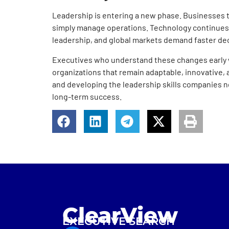
Leadership is entering a new phase. Businesses 
simply manage operations. Technology continues
leadership, and global markets demand faster de
Executives who understand these changes early wi
organizations that remain adaptable, innovative,
and developing the leadership skills companies ne
long-term success.
ClearView
EXECUTIVE SEARCH