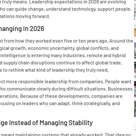
 truly means. Leadership expectations in 2026 are evolving
who can guide change, understand technology, support people,
zations moving forward.
hanging in 2026
nt from how they worked even five or ten years ago. Around the
ical growth, economic uncertainty, global conflicts, and
 intelligence is entering many industries, remote and hybrid
supply chain disruptions continue to affect global trade.
 to rethink what kind of leadership they truly need.
ct more responsible leadership from companies. People want
ho communicate clearly during difficult situations. Businesses
perations. Because of these developments, companies are
cusing on leaders who can adapt, think strategically, and
e Instead of Managing Stability
 meant maintaining systems that already worked. That idea no