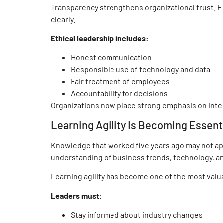
Transparency strengthens organizational trust. 
clearly.
Ethical leadership includes:
Honest communication
Responsible use of technology and data
Fair treatment of employees
Accountability for decisions
Organizations now place strong emphasis on inte
Learning Agility Is Becoming Essent
Knowledge that worked five years ago may not ap
understanding of business trends, technology, a
Learning agility has become one of the most valua
Leaders must:
Stay informed about industry changes