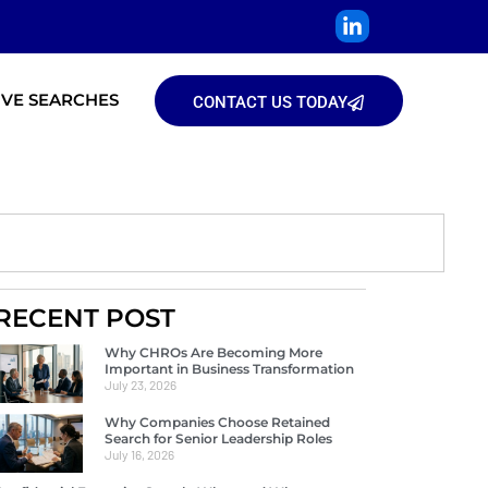
IVE SEARCHES
CONTACT US TODAY
RECENT POST
Why CHROs Are Becoming More
Important in Business Transformation
July 23, 2026
Why Companies Choose Retained
Search for Senior Leadership Roles
July 16, 2026