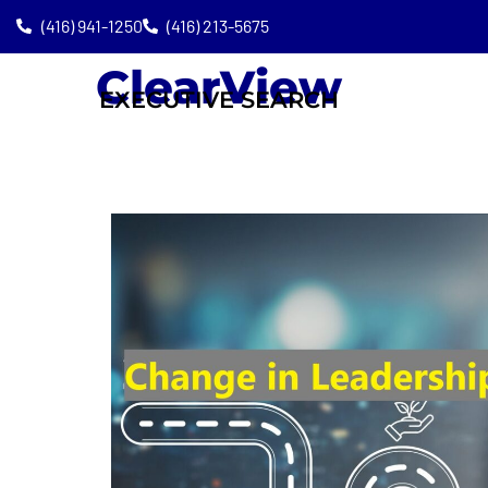
(416) 941-1250
(416) 213-5675
ClearView
EXECUTIVE SEARCH