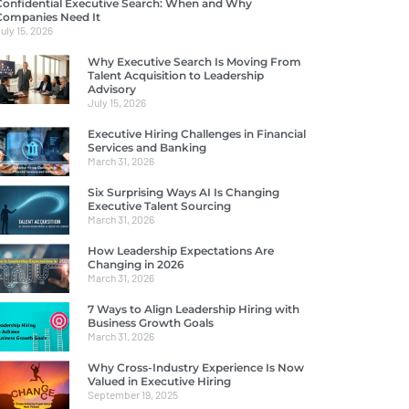
Confidential Executive Search: When and Why
Companies Need It
uly 15, 2026
Why Executive Search Is Moving From
Talent Acquisition to Leadership
Advisory
July 15, 2026
Executive Hiring Challenges in Financial
Services and Banking
March 31, 2026
Six Surprising Ways AI Is Changing
Executive Talent Sourcing
March 31, 2026
How Leadership Expectations Are
Changing in 2026
March 31, 2026
7 Ways to Align Leadership Hiring with
Business Growth Goals
March 31, 2026
Why Cross-Industry Experience Is Now
Valued in Executive Hiring
September 19, 2025